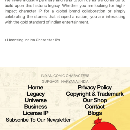
build upon this historic legacy. Whether you are looking for high-
impact character IP for a global brand collaboration or simply 
celebrating the stories that shaped a nation, you are interacting 
with the gold standard of Indian entertainment.
‹ Licensing Indian Character IPs
INDIAN COMIC CHARACTERS
GURGAON, HARYANA, INDIA
Home
Privacy Policy
Legacy
Copyright & Trademark
Universe
Our Shop
Business
Contact
License IP
Blogs
Subscribe To Our Newsletter