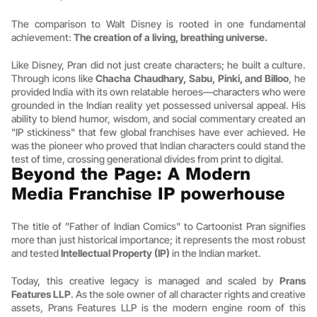
The comparison to Walt Disney is rooted in one fundamental 
achievement: 
The creation of a living, breathing universe.
Like Disney, Pran did not just create characters; he built a culture. 
Through icons like 
Chacha Chaudhary, Sabu, Pinki, and Billoo
, he 
provided India with its own relatable heroes—characters who were 
grounded in the Indian reality yet possessed universal appeal. His 
ability to blend humor, wisdom, and social commentary created an 
"IP stickiness" that few global franchises have ever achieved. He 
was the pioneer who proved that Indian characters could stand the 
test of time, crossing generational divides from print to digital.
Beyond the Page: A Modern 
Media Franchise IP powerhouse
The title of "Father of Indian Comics" to Cartoonist Pran signifies 
more than just historical importance; it represents the most robust 
and tested 
Intellectual Property (IP)
 in the Indian market.
Today, this creative legacy is managed and scaled by 
Prans 
Features LLP
. As the sole owner of all character rights and creative 
assets, Prans Features LLP is the modern engine room of this 