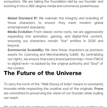
ecosystem. We are taking the foundation laid by our founder and 
evolving it into a 360-degree media and commerce powerhouse:
Global Standard IP:
 We maintain the integrity and branding of 
these characters to ensure they meet modern global 
entertainment standards.
Media Evolution:
 From classic comic roots, we are aggressively 
expanding into animation, gaming, and digital-first content, 
ensuring our characters remain "live" entities in 2026 and 
beyond.
Commercial Scalability:
 We view these characters as premium 
assets for Licensing and Merchandising (L&M). By centralizing 
our rights, we ensure that every brand partnership—from FMCG 
to digital tech—is backed by the original authority and "Soul" of 
the creator.
The Future of the Universe
To carry the torch of the "Walt Disney of India" means to constantly 
innovate while respecting the creative soul of the originals. 
Prans 
are committed to preserving the vision of our founder while scaling 
our reach.
We invite industry partners and fans to join us as we continue to 