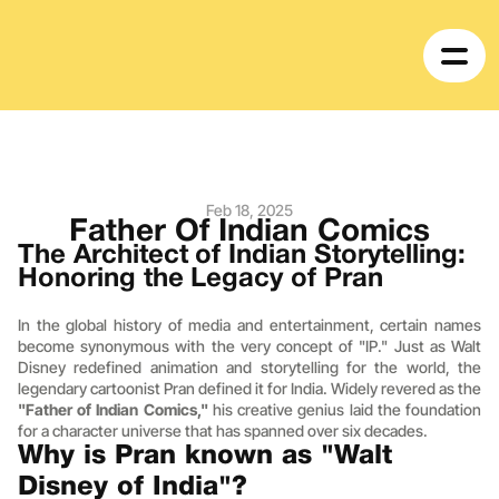
Feb 18, 2025
Father Of Indian Comics
The Architect of Indian Storytelling: 
Honoring the Legacy of Pran
In the global history of media and entertainment, certain names 
become synonymous with the very concept of "IP." Just as Walt 
Disney redefined animation and storytelling for the world, the 
legendary cartoonist Pran defined it for India. Widely revered as the 
"Father of Indian Comics,"
 his creative genius laid the foundation 
for a character universe that has spanned over six decades.
Why is Pran known as "Walt 
Disney of India"?