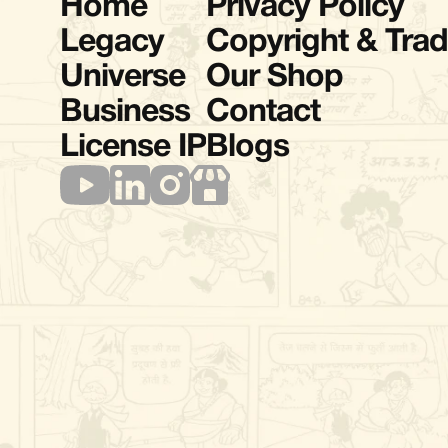
Home
Privacy Policy
Legacy
Copyright & Tra
Universe
Our Shop
Business
Contact
License IP
Blogs