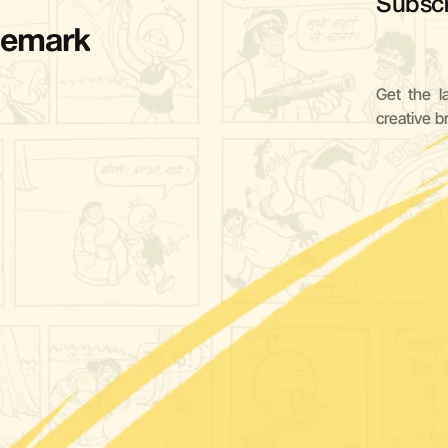
Subscr
demark
Get the l
creative b