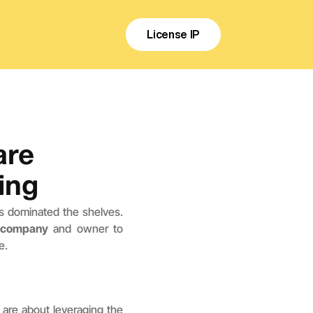
License IP
re 
ing
s dominated the shelves. 
a company
 and owner to 
e.
are about leveraging the 