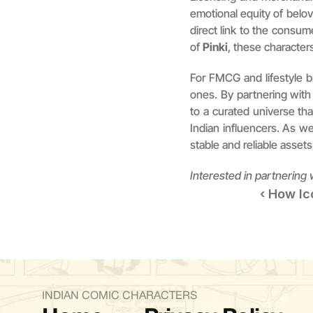
emotional equity of belo
direct link to the consum
of 
Pinki
, these characters
For FMCG and lifestyle br
ones. By partnering with
to a curated universe that
Indian influencers. As w
stable and reliable assets 
Interested in partnering
‹ How Ic
INDIAN COMIC CHARACTERS