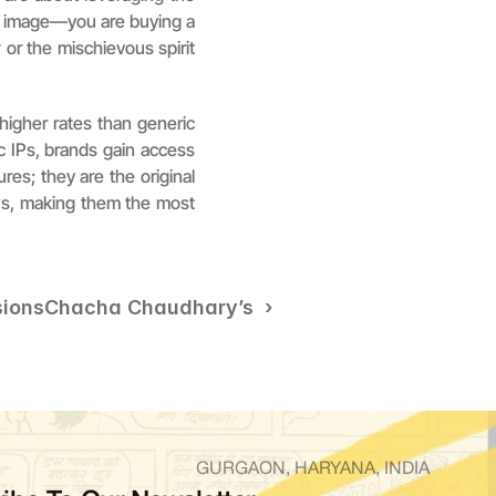
n image—you are buying a 
y
 or the mischievous spirit 
higher rates than generic 
c IPs, brands gain access 
res; they are the original 
ws, making them the most 
sions
Chacha Chaudhary’s  ›
GURGAON, HARYANA, INDIA