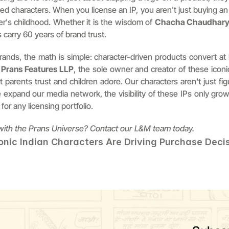
ved characters. When you license an IP, you aren't just buying a
er's childhood. Whether it is the wisdom of 
Chacha Chaudhar
 carry 60 years of brand trust.
ands, the math is simple: character-driven products convert at 
 
Prans Features LLP
, the sole owner and creator of these iconi
 parents trust and children adore. Our characters aren't just figu
e expand our media network, the visibility of these IPs only gro
for any licensing portfolio.
 with the Prans Universe? Contact our L&M team today.
onic Indian Characters Are Driving Purchase Deci