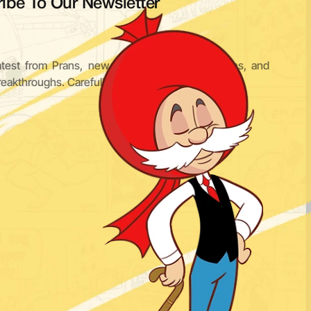
ibe To Our Newsletter
Subscribe
atest from Prans, new characters, IP expansions, and 
reakthroughs. Carefully curated. Never cluttered.