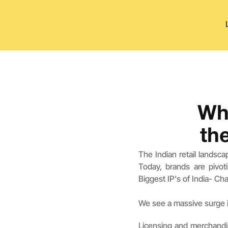
Why
th
The Indian retail landsc
Today, brands are pivot
Biggest IP's of India- Ch
We see a massive surge i
Licensing and merchandis