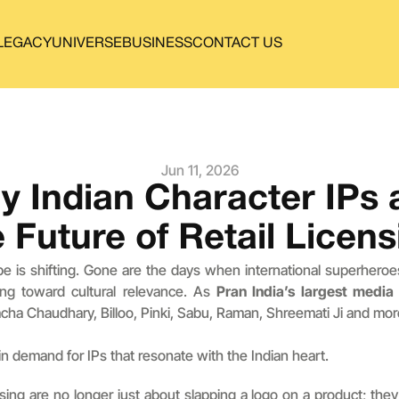
LEGACY
UNIVERSE
BUSINESS
CONTACT US
Jun 11, 2026
 Indian Character IPs a
e Future of Retail Licens
ape is shifting. Gone are the days when international superheroe
ing toward cultural relevance. As 
Pran India’s largest medi
acha Chaudhary, Billoo, Pinki, Sabu, Raman, Shreemati Ji and mor
n demand for IPs that resonate with the Indian heart.
ing are no longer just about slapping a logo on a product; they 